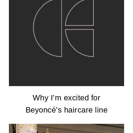
Why I’m excited for
Beyoncé’s haircare line