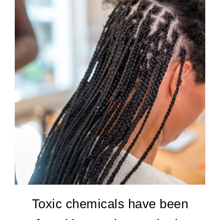
Toxic chemicals have been