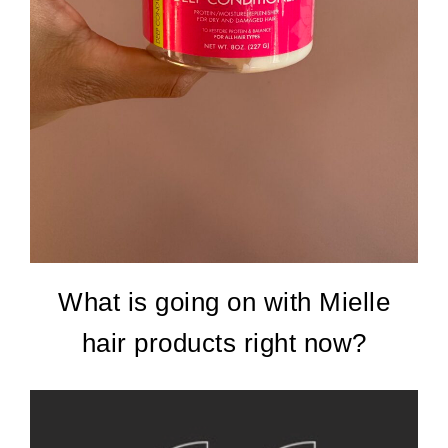
What is going on with Mielle
hair products right now?