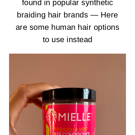
found in popular synthetic
braiding hair brands — Here
are some human hair options
to use instead