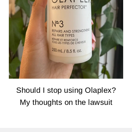
Should I stop using Olaplex?
My thoughts on the lawsuit