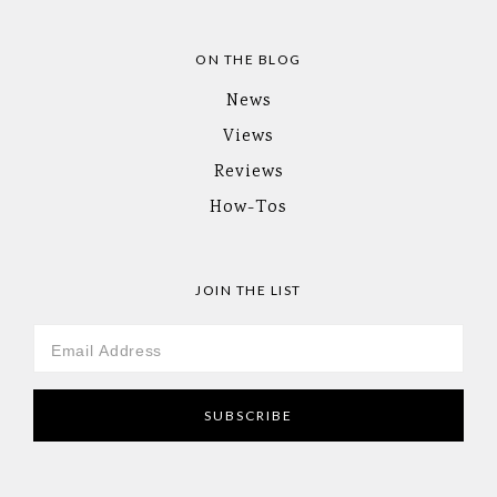
ON THE BLOG
News
Views
Reviews
How-Tos
JOIN THE LIST