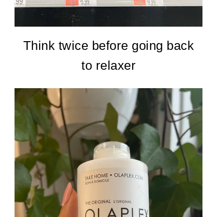
Think twice before going back
to relaxer