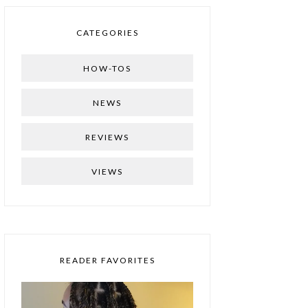
CATEGORIES
HOW-TOS
NEWS
REVIEWS
VIEWS
READER FAVORITES