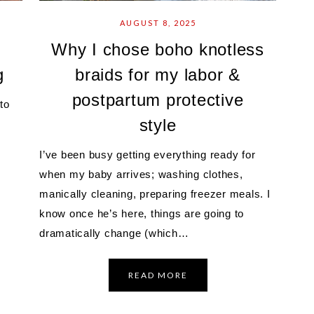
AUGUST 8, 2025
Why I chose boho knotless
g
braids for my labor &
postpartum protective
to
style
I’ve been busy getting everything ready for
when my baby arrives; washing clothes,
manically cleaning, preparing freezer meals. I
know once he’s here, things are going to
dramatically change (which…
READ MORE