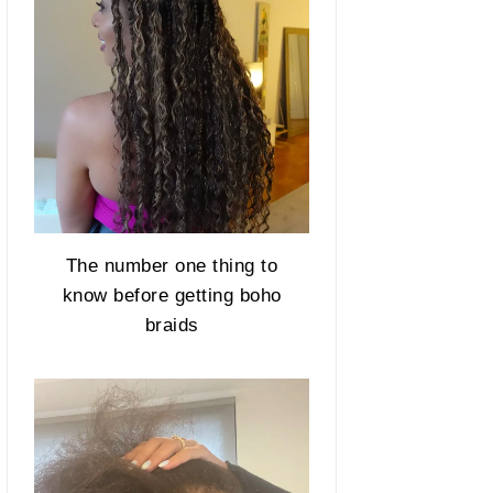
The number one thing to
know before getting boho
braids