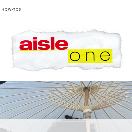
HOW-TOS