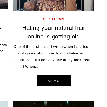
JULY 14, 2025
g
Hating your natural hair
online is getting old
I was
One of the first posts I wrote when I started
ed
this blog was about how to stop hating your
natural hair. It’s actually one of my most read
posts! When…
READ MORE