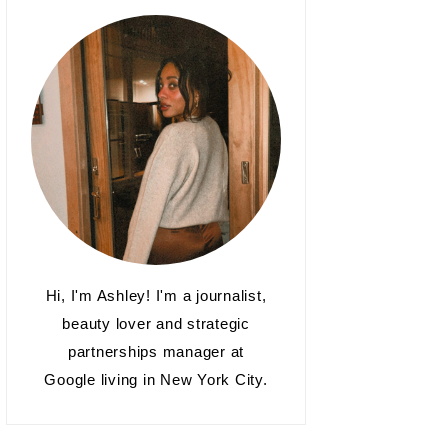
Hi, I'm Ashley! I'm a journalist,
beauty lover and strategic
partnerships manager at
Google living in New York City.