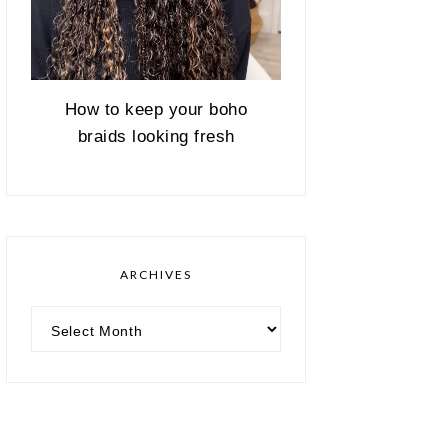
How to keep your boho
braids looking fresh
ARCHIVES