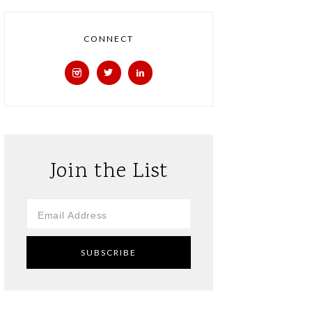
CONNECT
Join the List