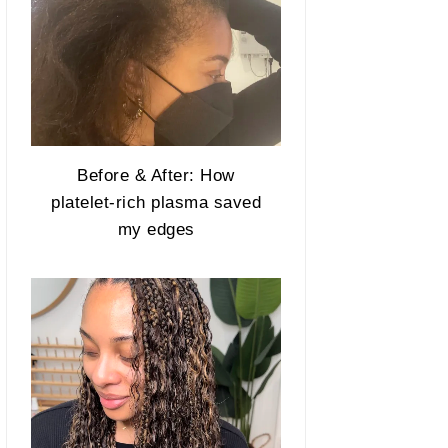
Before & After: How
platelet-rich plasma saved
my edges