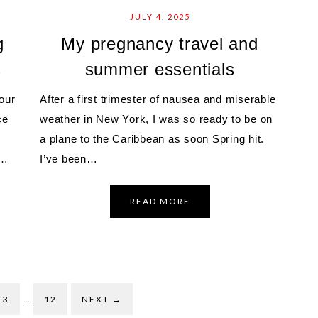
JULY 4, 2025
g
My pregnancy travel and
s
summer essentials
our
After a first trimester of nausea and miserable
ce
weather in New York, I was so ready to be on
a plane to the Caribbean as soon Spring hit.
l…
I’ve been…
READ MORE
3
…
12
NEXT
→