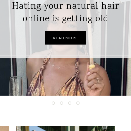
How I’m managing
postpartum hair shedding
READ MORE