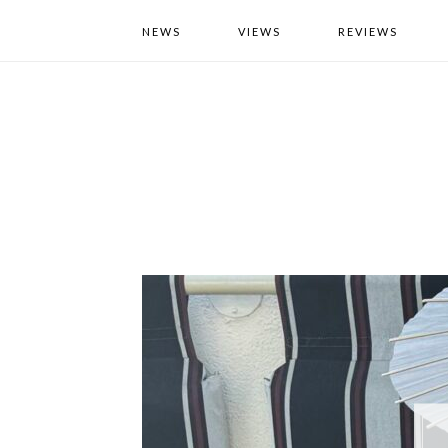
NEWS
VIEWS
REVIEWS