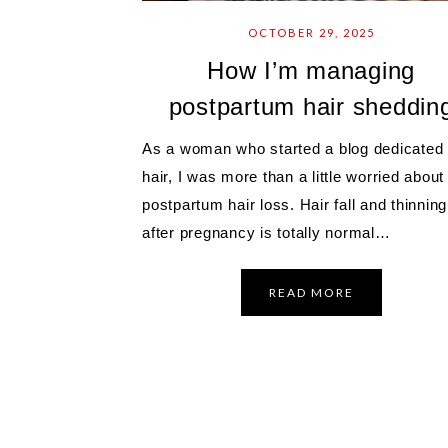
OCTOBER 29, 2025
How I’m managing
postpartum hair sheddin
As a woman who started a blog dedicated 
hair, I was more than a little worried about
postpartum hair loss. Hair fall and thinning
after pregnancy is totally normal…
READ MORE