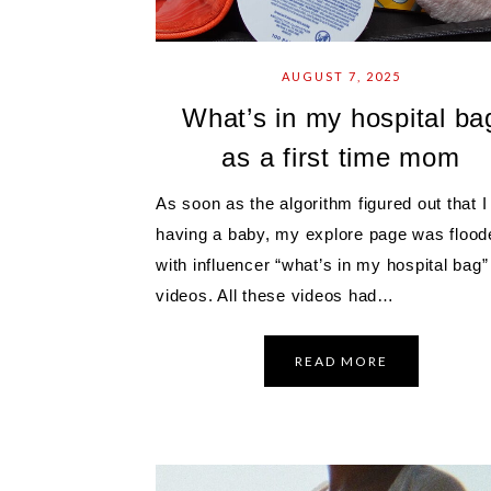
AUGUST 7, 2025
What’s in my hospital ba
as a first time mom
As soon as the algorithm figured out that 
having a baby, my explore page was flood
with influencer “what’s in my hospital bag”
videos. All these videos had…
READ MORE