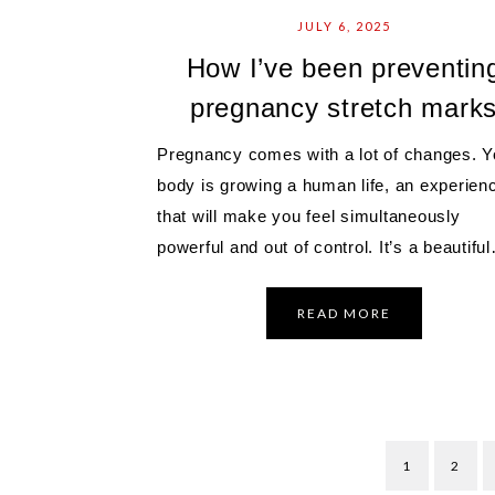
JULY 6, 2025
How I’ve been preventin
pregnancy stretch mark
Pregnancy comes with a lot of changes. Y
body is growing a human life, an experien
that will make you feel simultaneously
powerful and out of control. It’s a beautifu
READ MORE
1
2