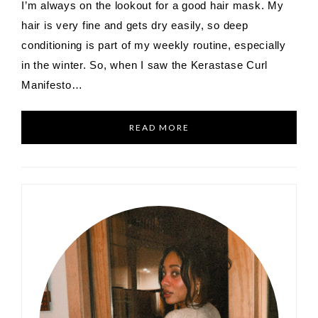
I’m always on the lookout for a good hair mask. My
hair is very fine and gets dry easily, so deep
conditioning is part of my weekly routine, especially
in the winter. So, when I saw the Kerastase Curl
Manifesto…
READ MORE