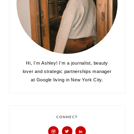
Hi, I'm Ashley! I'm a journalist, beauty
lover and strategic partnerships manager
at Google living in New York City.
CONNECT