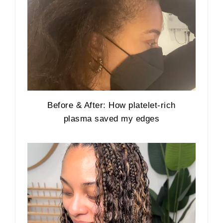
Before & After: How platelet-rich
plasma saved my edges