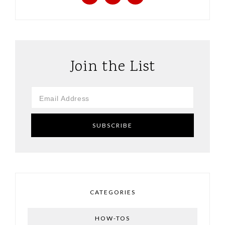
Join the List
CATEGORIES
HOW-TOS