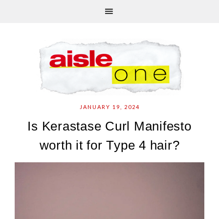
JANUARY 19, 2024
Is Kerastase Curl Manifesto
worth it for Type 4 hair?