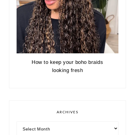
How to keep your boho braids
looking fresh
ARCHIVES