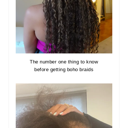
The number one thing to know
before getting boho braids