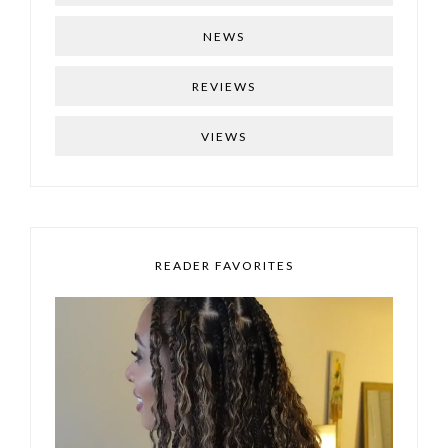
NEWS
REVIEWS
VIEWS
READER FAVORITES